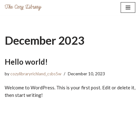
Skip
to
content
December 2023
Hello world!
by
cozylibraryrichland_csbs5w
December 10, 2023
Welcome to WordPress. This is your first post. Edit or delete it,
then start writing!